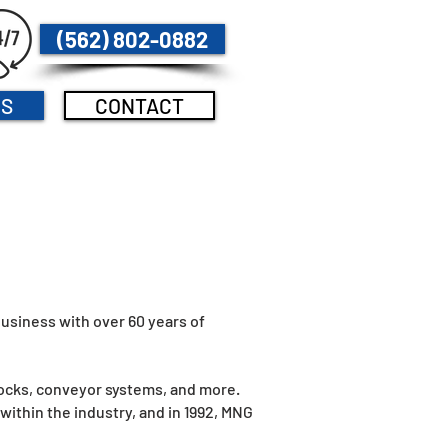
(562) 802-0882
US
CONTACT
usiness with over 60 years of
docks, conveyor systems, and more.
ithin the industry, and in 1992, MNG