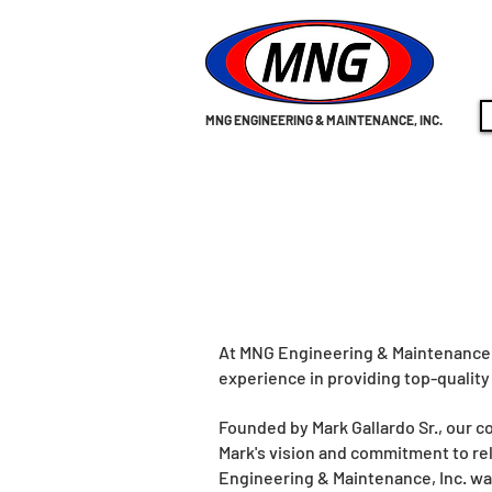
MNG ENGINEERING & MAINTENANCE, INC.
At MNG Engineering & Maintenance I
experience in providing top-quality
Founded by Mark Gallardo Sr., our 
Mark's vision and commitment to rel
Engineering & Maintenance, Inc. wa