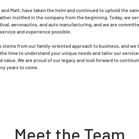
r. and Matt, have taken the helm and continued to uphold the sam
r father instilled in the company from the beginning. Today, we se
dical, aeronautics, and auto manufacturing, and we are committe
 service and experience possible.
s stems from our family-oriented approach to business, and we t
the time to understand your unique needs and tailor our service
nd value. We are proud of our legacy and look forward to continu
ny years to come.
Meet the Team