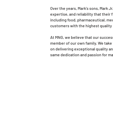
Over the years, Mark's sons, Mark J
expertise, and reliability that thei
including food, pharmaceutical, me
customers with the highest quality
At MNG, we believe that our succes
member of our own family. We take 
on delivering exceptional quality a
same dedication and passion for ma