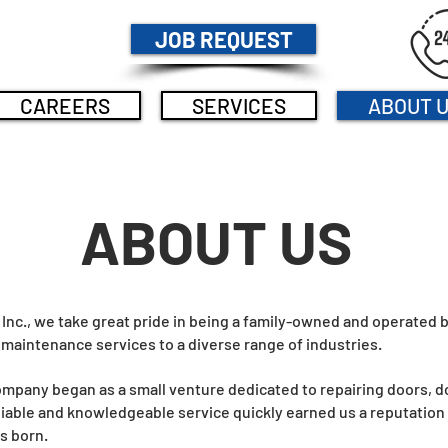
JOB REQUEST
CAREERS
SERVICES
ABOUT 
ABOUT US
nc., we take great pride in being a family-owned and operated b
 maintenance services to a diverse range of industries.
company began as a small venture dedicated to repairing doors, 
iable and knowledgeable service quickly earned us a reputation w
s born.