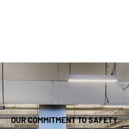
OUR COMMITMENT TO SAFETY