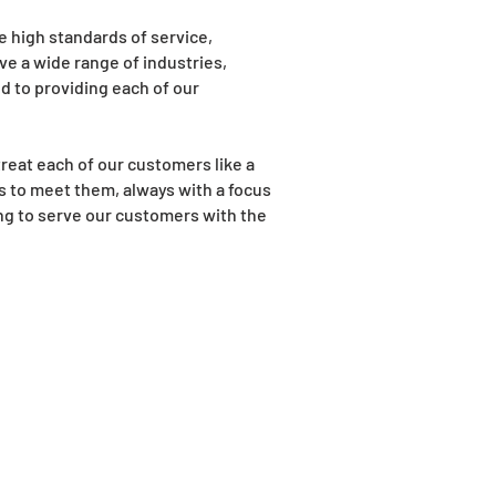
e high standards of service,
rve a wide range of industries,
d to providing each of our
reat each of our customers like a
s to meet them, always with a focus
ing to serve our customers with the